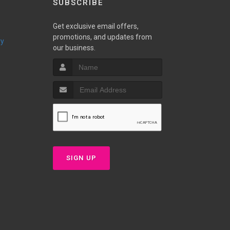
SUBSCRIBE
Get exclusive email offers,
promotions, and updates from
ry
our business.
SIGN UP