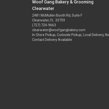
Woof Gang Bakery & Grooming
Clearwater
2481 McMullen Booth Rd, Suite F
Clearwater, FL 33759
(727) 724-9663
clearwater@woofgangbakery.com
In-Store Pickup, Curbside Pickup, Local Delivery, N
Contact Delivery Available