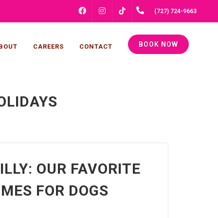
FACEBOOK
INSTAGRAM
(727) 724-9663
TIKTOK
BOOK NOW
BOUT
CAREERS
CONTACT
OLIDAYS
ILLY: OUR FAVORITE
MES FOR DOGS