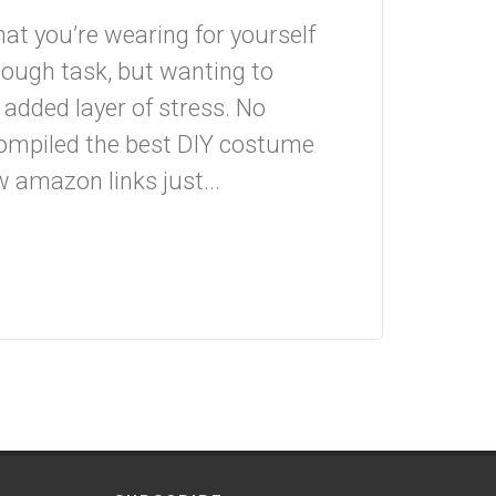
what you’re wearing for yourself
enough task, but wanting to
 added layer of stress. No
 compiled the best DIY costume
w amazon links just...