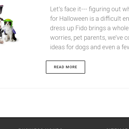
Let’s face it--- figuring out 
for Halloween is a difficult 
dress up Fido brings a whole
worries, pet parents, we’ve
ideas for dogs and even a fe
READ MORE