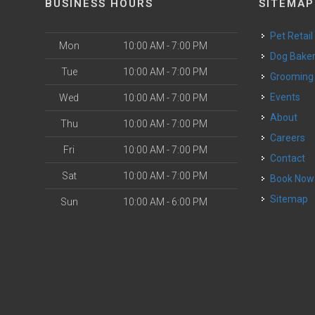
BUSINESS HOURS
SITEMAP
Pet Retail
Mon
10:00 AM - 7:00 PM
Dog Bake
Tue
10:00 AM - 7:00 PM
Grooming
Events
Wed
10:00 AM - 7:00 PM
o
About
Thu
10:00 AM - 7:00 PM
Careers
Fri
10:00 AM - 7:00 PM
Contact
Sat
10:00 AM - 7:00 PM
Book Now
Sitemap
Sun
10:00 AM - 6:00 PM