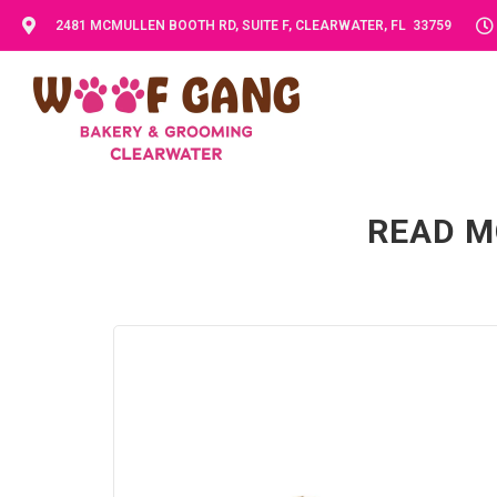
2481 MCMULLEN BOOTH RD, SUITE F, CLEARWATER, FL 33759
READ M