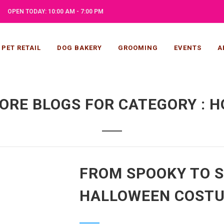
OPEN TODAY: 10:00 AM - 7:00 PM
PET RETAIL
DOG BAKERY
GROOMING
EVENTS
A
ORE BLOGS FOR CATEGORY : H
FROM SPOOKY TO S
HALLOWEEN COSTU