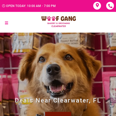
OPEN TODAY: 10:00 AM - 7:00 PM
Deals Near Clearwater, FL