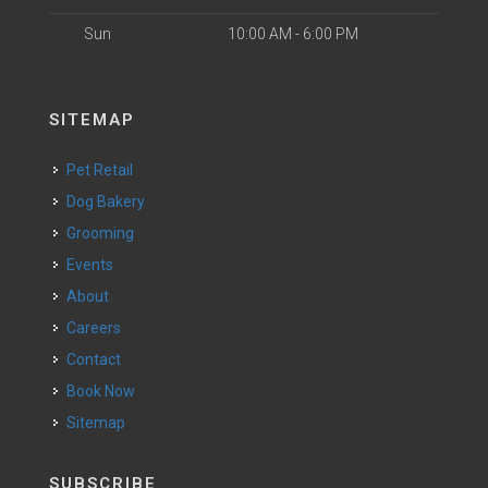
Sun
10:00 AM - 6:00 PM
SITEMAP
Pet Retail
Dog Bakery
Grooming
Events
About
Careers
Contact
Book Now
Sitemap
SUBSCRIBE