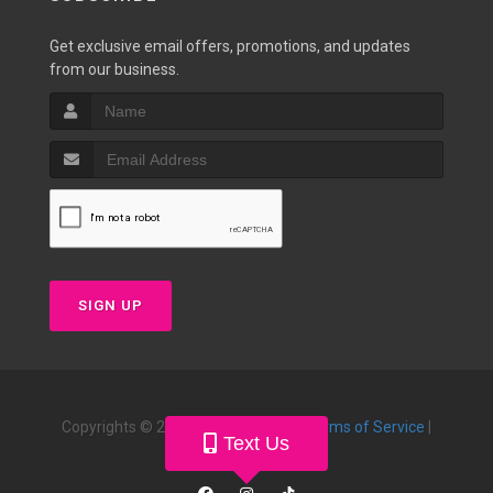
Get exclusive email offers, promotions, and updates
from our business.
SIGN UP
Copyrights © 2026 |
Privacy Policy
|
Terms of Service
|
Text Us
Powered by