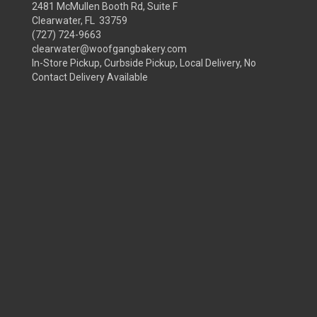
2481 McMullen Booth Rd, Suite F
Clearwater, FL 33759
(727) 724-9663
clearwater@woofgangbakery.com
In-Store Pickup, Curbside Pickup, Local Delivery, No
Contact Delivery Available