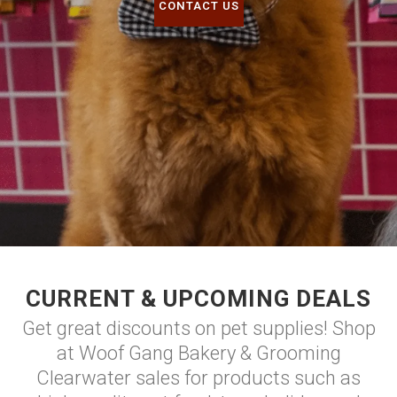
CONTACT US
CURRENT & UPCOMING DEALS
Get great discounts on pet supplies! Shop
at Woof Gang Bakery & Grooming
Clearwater sales for products such as