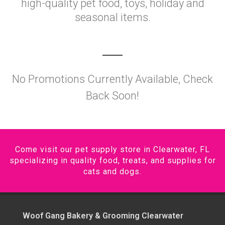
high-quality pet food, toys, holiday and
seasonal items.
No Promotions Currently Available, Check
Back Soon!
Come visit our pet supply store in Clearwater, FL
specializing in quality food, treats, and supplies for
cats and dogs.
Woof Gang Bakery & Grooming Clearwater