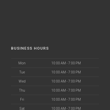
BUSINESS HOURS
Mon
10:00 AM - 7:00 PM
Tue
10:00 AM - 7:00 PM
Wed
10:00 AM - 7:00 PM
Thu
10:00 AM - 7:00 PM
Fri
10:00 AM - 7:00 PM
Sat
10:00 AM - 7:00 PM