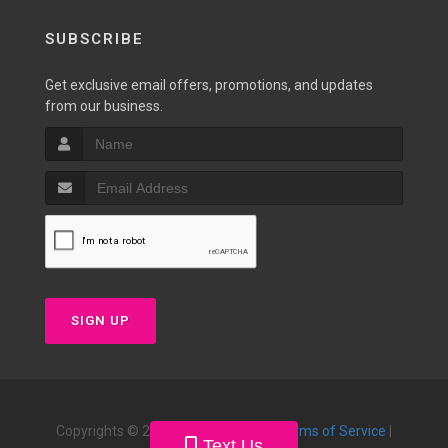
SUBSCRIBE
Get exclusive email offers, promotions, and updates
from our business.
SIGN UP
Copyrights © 2026 |
Privacy Policy
|
Terms of Service
|
Text Us