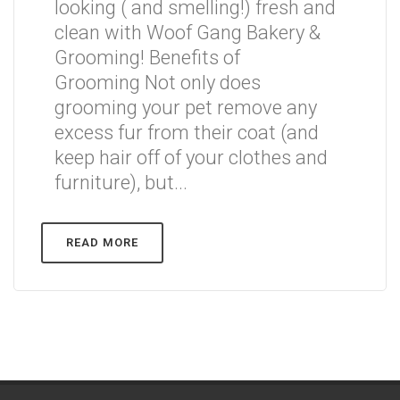
looking ( and smelling!) fresh and
clean with Woof Gang Bakery &
Grooming! Benefits of
Grooming Not only does
grooming your pet remove any
excess fur from their coat (and
keep hair off of your clothes and
furniture), but...
READ MORE