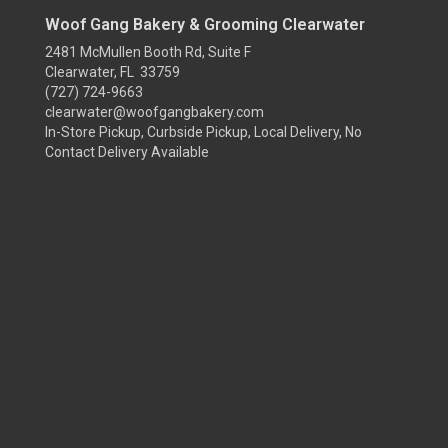
Woof Gang Bakery & Grooming Clearwater
2481 McMullen Booth Rd, Suite F
Clearwater, FL 33759
(727) 724-9663
clearwater@woofgangbakery.com
In-Store Pickup, Curbside Pickup, Local Delivery, No
Contact Delivery Available