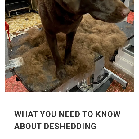
WHAT YOU NEED TO KNOW
ABOUT DESHEDDING