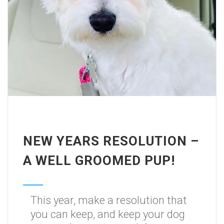
NEW YEARS RESOLUTION –
A WELL GROOMED PUP!
This year, make a resolution that
you can keep, and keep your dog