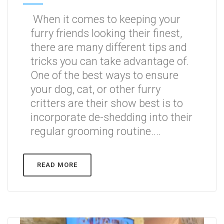
When it comes to keeping your
furry friends looking their finest,
there are many different tips and
tricks you can take advantage of.
One of the best ways to ensure
your dog, cat, or other furry
critters are their show best is to
incorporate de-shedding into their
regular grooming routine....
READ MORE