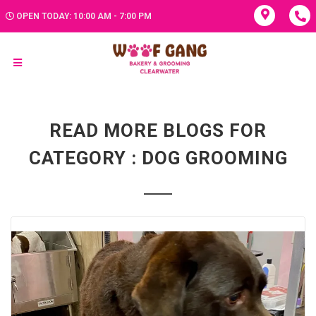
OPEN TODAY: 10:00 AM - 7:00 PM
READ MORE BLOGS FOR
CATEGORY : DOG GROOMING