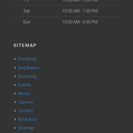
Fri
10:00 AM - 7:00 PM
Sat
10:00 AM - 7:00 PM
Sun
10:00 AM - 6:00 PM
SITEMAP
Pet Retail
Dog Bakery
Grooming
Events
About
Careers
Contact
Book Now
Sitemap