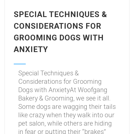
SPECIAL TECHNIQUES &
CONSIDERATIONS FOR
GROOMING DOGS WITH
ANXIETY
Special Techniques &
Considerations for Grooming
Dogs with AnxietyAt Woofgang
Bakery & Grooming, we see it all.
Some dogs are wagging their tails
like crazy when they walk into our
pet salon, while others are hiding
in fear or putting their “brakes”