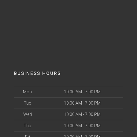
BUSINESS HOURS
Mon
10:00 AM - 7:00 PM
Tue
10:00 AM - 7:00 PM
Wed
10:00 AM - 7:00 PM
Thu
10:00 AM - 7:00 PM