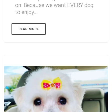
on. Because we want EVERY dog
to enjoy...
READ MORE