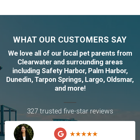
WHAT OUR CUSTOMERS SAY
We love all of our local pet parents from
Clearwater
and surrounding areas
including
Safety Harbor
,
Palm Harbor
,
Dunedin
,
Tarpon Springs
,
Largo
,
Oldsmar
,
and more!
327 trusted five-star reviews