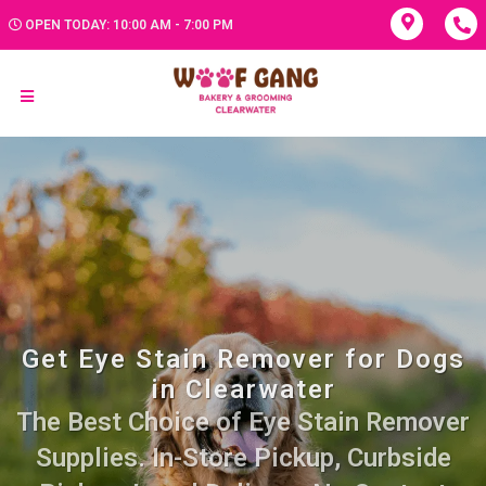
OPEN TODAY: 10:00 AM - 7:00 PM
Get Eye Stain Remover for Dogs
in Clearwater
The Best Choice of Eye Stain Remover
Supplies. In-Store Pickup, Curbside