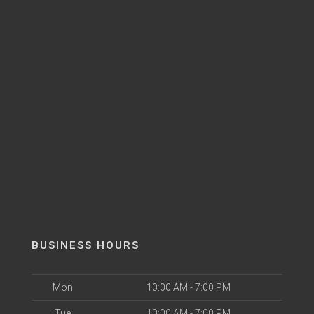
BUSINESS HOURS
Mon
10:00 AM - 7:00 PM
Tue
10:00 AM - 7:00 PM