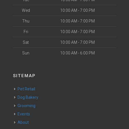
Wed
10:00 AM - 7:00 PM
Thu
10:00 AM - 7:00 PM
Fri
10:00 AM - 7:00 PM
Sat
10:00 AM - 7:00 PM
Sun
10:00 AM - 6:00 PM
SITEMAP
Pet Retail
Dog Bakery
Grooming
Events
About