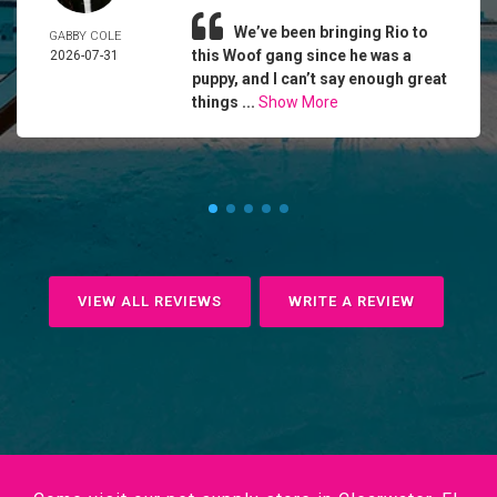
We’ve been bringing Rio to
GABBY COLE
this Woof gang since he was a
2026-07-31
puppy, and I can’t say enough great
things ...
Show More
VIEW ALL REVIEWS
WRITE A REVIEW