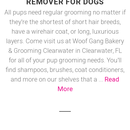
REMOVER FOR DOGS
All pups need regular grooming no matter if
they're the shortest of short hair breeds,
have a wirehair coat, or long, luxurious
layers. Come visit us at Woof Gang Bakery
& Grooming Clearwater in Clearwater, FL
for all of your pup grooming needs. You'll
find shampoos, brushes, coat conditioners,
and more on our shelves that a ...
Read
More