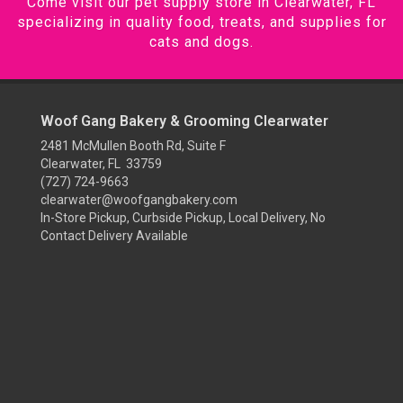
Come visit our pet supply store in Clearwater, FL
specializing in quality food, treats, and supplies for
cats and dogs.
Woof Gang Bakery & Grooming Clearwater
2481 McMullen Booth Rd, Suite F
Clearwater, FL 33759
(727) 724-9663
clearwater@woofgangbakery.com
In-Store Pickup, Curbside Pickup, Local Delivery, No
Contact Delivery Available