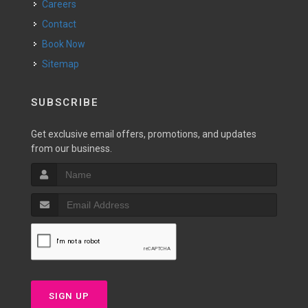
Careers
Contact
Book Now
Sitemap
SUBSCRIBE
Get exclusive email offers, promotions, and updates
from our business.
SIGN UP