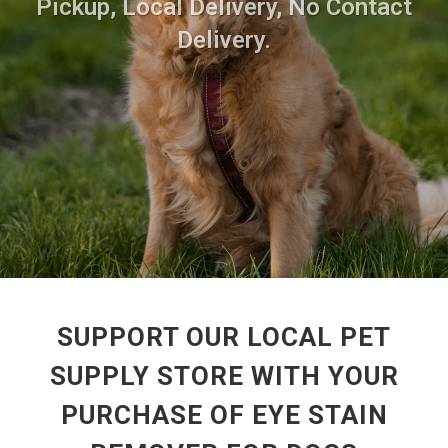
Pickup, Local Delivery, No Contact
Delivery.
SUPPORT OUR LOCAL PET
SUPPLY STORE WITH YOUR
PURCHASE OF EYE STAIN