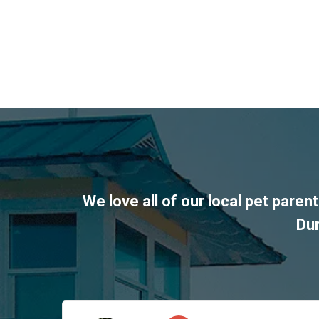
We love all of our local pet pare
Du