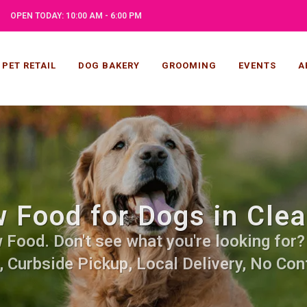
OPEN TODAY: 10:00 AM - 6:00 PM
PET RETAIL
DOG BAKERY
GROOMING
EVENTS
A
 Food for Dogs in Clea
Food. Don't see what you're looking for? C
, Curbside Pickup, Local Delivery, No Cont