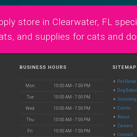
ply store in Clearwater, FL specia
ats, and supplies for cats and d
BUSINESS HOURS
SITEMAP
Pet Retail
Mon
10:00 AM - 7:00 PM
Dog Bake
Tue
10:00 AM - 7:00 PM
Grooming
Events
Wed
10:00 AM - 7:00 PM
o
About
Thu
10:00 AM - 7:00 PM
Careers
Fri
10:00 AM - 7:00 PM
Contact