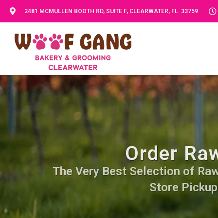
2481 MCMULLEN BOOTH RD, SUITE F, CLEARWATER, FL 33759
Order Raw
The Very Best Selection of Raw 
Store Pickup