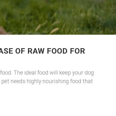
ASE OF RAW FOOD FOR
food. The ideal food will keep your dog
 pet needs highly nourishing food that
e