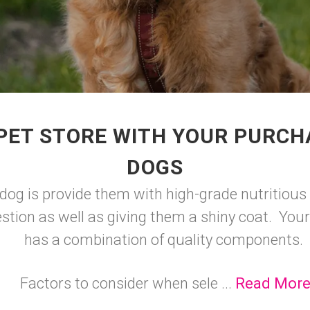
PET STORE WITH YOUR PURCH
DOGS
dog is provide them with high-grade nutritious 
stion as well as giving them a shiny coat. Your
has a combination of quality components.
Factors to consider when sele ...
Read Mor