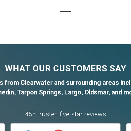
WHAT OUR CUSTOMERS SAY
nts from
Clearwater
and surrounding areas inc
nedin
,
Tarpon Springs
,
Largo
,
Oldsmar
, and m
455 trusted five-star reviews