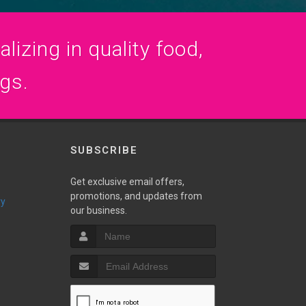
lizing in quality food,
ogs.
SUBSCRIBE
Get exclusive email offers,
promotions, and updates from
ry
our business.