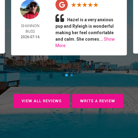
Hazel is a very anxious
SHANNON
pup and Ryleigh is wonderful
BUSS
making her feel comfortable
2026-07-16
and calm. She comes...
Show
More
VIEW ALL REVIEWS
WRITE A REVIEW