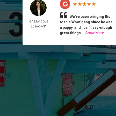
We’ve been bringing Rio
GABBY COLE
to this Woof gang since he was
2026-07-31
a puppy, and I can’t say enough
great things ...
Show More