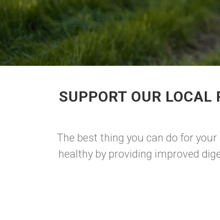
SUPPORT OUR LOCAL 
The best thing you can do for your 
healthy by providing improved dige