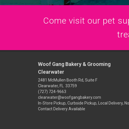
Come visit our pet sup
tre
Woof Gang Bakery & Grooming
Clearwater
2481 McMullen Booth Rd, Suite F
Clearwater, FL 33759
(727) 724-9663
clearwater@woofgangbakery.com
In-Store Pickup, Curbside Pickup, Local Delivery, N
Contact Delivery Available