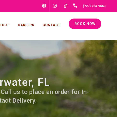
FACEBOOK
INSTAGRAM
(727) 724-9663
TIKTOK
BOOK NOW
BOUT
CAREERS
CONTACT
rwater, FL
all us to place an order for In-
act Delivery.