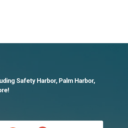
luding
Safety Harbor
,
Palm Harbor
,
ore!