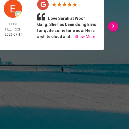
Love Sarah at Woof
ELISE
Gang. She has been doing Elvis
DIANA
HELFRICH
2026-
for quite some time now. He is
2026-07-14
a white cloud and...
Show More