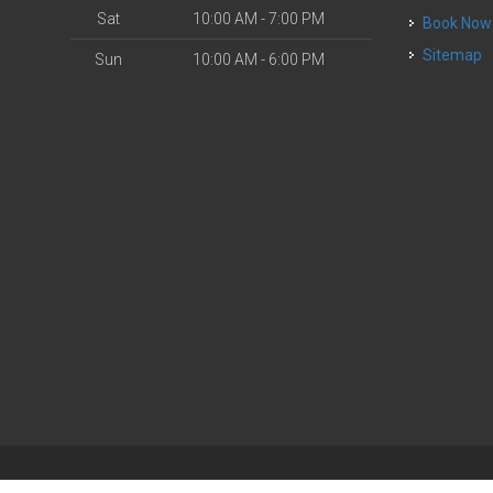
Sat
10:00 AM - 7:00 PM
Book Now
Sitemap
Sun
10:00 AM - 6:00 PM