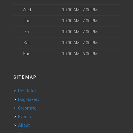
Wed
10:00 AM - 7:00 PM
Thu
10:00 AM - 7:00 PM
Fri
10:00 AM - 7:00 PM
Sat
10:00 AM - 7:00 PM
Sun
10:00 AM - 6:00 PM
SITEMAP
Pet Retail
Dog Bakery
Grooming
Events
About