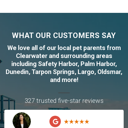
WHAT OUR CUSTOMERS SAY
We love all of our local pet parents from
Clearwater
and surrounding areas
including
Safety Harbor
,
Palm Harbor
,
Dunedin
,
Tarpon Springs
,
Largo
,
Oldsmar
,
and more!
327 trusted five-star reviews