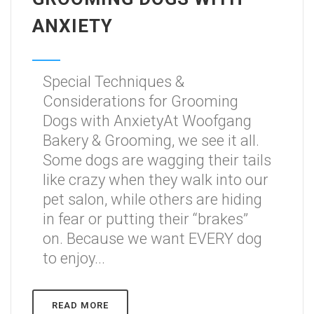
ANXIETY
Special Techniques &
Considerations for Grooming
Dogs with AnxietyAt Woofgang
Bakery & Grooming, we see it all.
Some dogs are wagging their tails
like crazy when they walk into our
pet salon, while others are hiding
in fear or putting their “brakes”
on. Because we want EVERY dog
to enjoy...
READ MORE