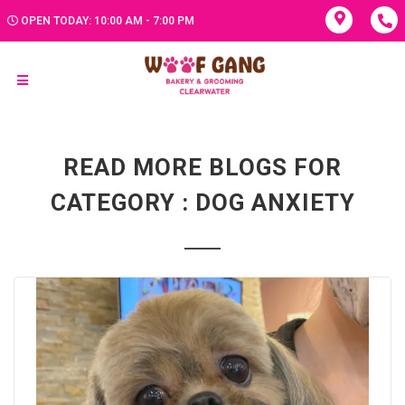
OPEN TODAY: 10:00 AM - 7:00 PM
READ MORE BLOGS FOR
CATEGORY : DOG ANXIETY