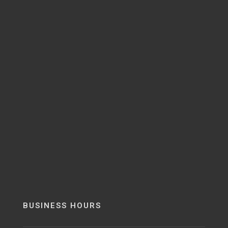
BUSINESS HOURS