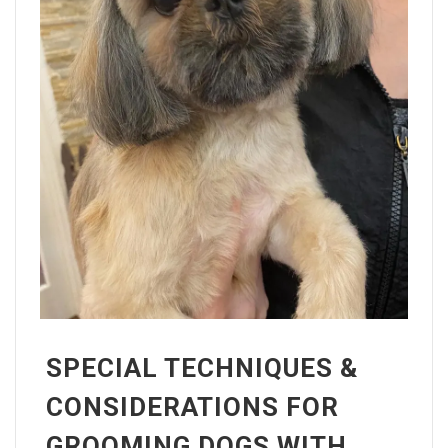
SPECIAL TECHNIQUES &
CONSIDERATIONS FOR
GROOMING DOGS WITH