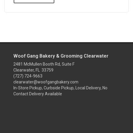
Woof Gang Bakery & Grooming Clearwater
2481 McMullen Booth Rd, Suite F
Clearwater, FL 33759
(727) 724-9663
clearwater@woofgangbakery.com
In-Store Pickup, Curbside Pickup, Local Delivery, No
Contact Delivery Available