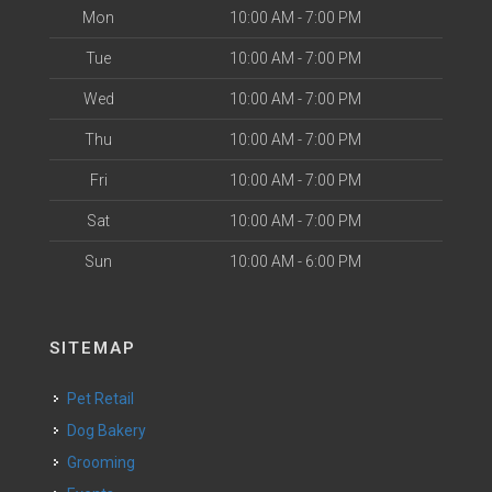
Mon
10:00 AM - 7:00 PM
Tue
10:00 AM - 7:00 PM
Wed
10:00 AM - 7:00 PM
Thu
10:00 AM - 7:00 PM
Fri
10:00 AM - 7:00 PM
Sat
10:00 AM - 7:00 PM
Sun
10:00 AM - 6:00 PM
SITEMAP
Pet Retail
Dog Bakery
Grooming