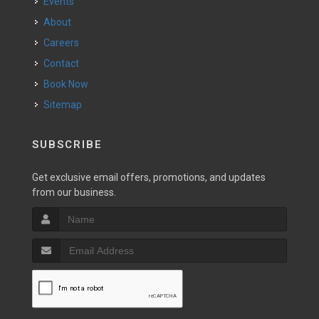
Events
About
Careers
Contact
Book Now
Sitemap
SUBSCRIBE
Get exclusive email offers, promotions, and updates
from our business.